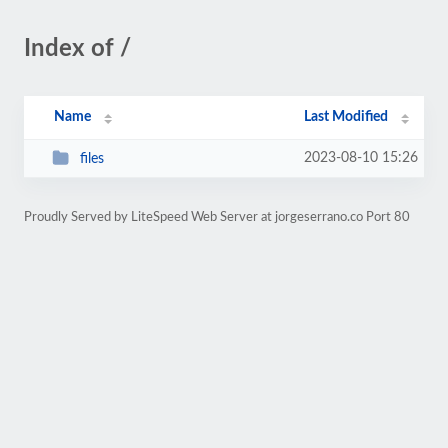
Index of /
Name
Last Modified
2023-08-10 15:26
files
Proudly Served by LiteSpeed Web Server at jorgeserrano.co Port 80